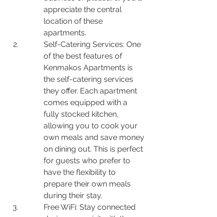
appreciate the central 
location of these 
apartments.
Self-Catering Services: One 
of the best features of 
Kenmakos Apartments is 
the self-catering services 
they offer. Each apartment 
comes equipped with a 
fully stocked kitchen, 
allowing you to cook your 
own meals and save money 
on dining out. This is perfect 
for guests who prefer to 
have the flexibility to 
prepare their own meals 
during their stay.
Free WiFi: Stay connected 