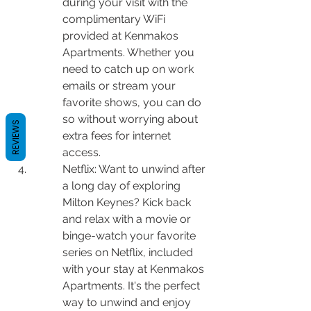
during your visit with the 
complimentary WiFi 
provided at Kenmakos 
Apartments. Whether you 
need to catch up on work 
emails or stream your 
favorite shows, you can do 
so without worrying about 
REVIEWS
extra fees for internet 
access.
Netflix: Want to unwind after 
a long day of exploring 
Milton Keynes? Kick back 
and relax with a movie or 
binge-watch your favorite 
series on Netflix, included 
with your stay at Kenmakos 
Apartments. It's the perfect 
way to unwind and enjoy 