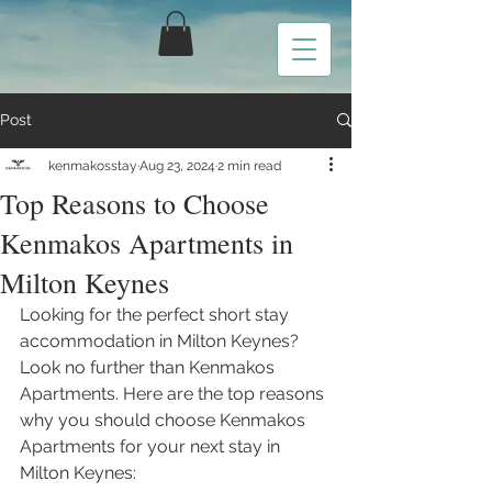
Post
kenmakosstay
Aug 23, 2024
2 min read
Top Reasons to Choose
Kenmakos Apartments in
Milton Keynes
Looking for the perfect short stay 
accommodation in Milton Keynes? 
Look no further than Kenmakos 
Apartments. Here are the top reasons 
why you should choose Kenmakos 
Apartments for your next stay in 
Milton Keynes: