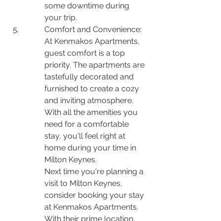
some downtime during 
your trip.
Comfort and Convenience: 
At Kenmakos Apartments, 
guest comfort is a top 
priority. The apartments are 
tastefully decorated and 
furnished to create a cozy 
and inviting atmosphere. 
With all the amenities you 
need for a comfortable 
stay, you'll feel right at 
home during your time in 
Milton Keynes.

Next time you're planning a 
visit to Milton Keynes, 
consider booking your stay 
at Kenmakos Apartments. 
With their prime location, 