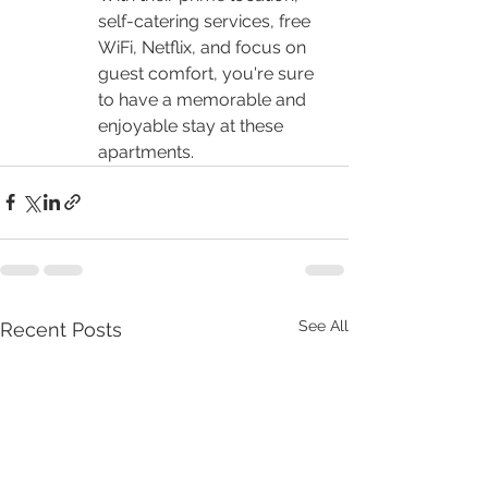
self-catering services, free 
WiFi, Netflix, and focus on 
guest comfort, you're sure 
to have a memorable and 
enjoyable stay at these 
apartments.
See All
Recent Posts