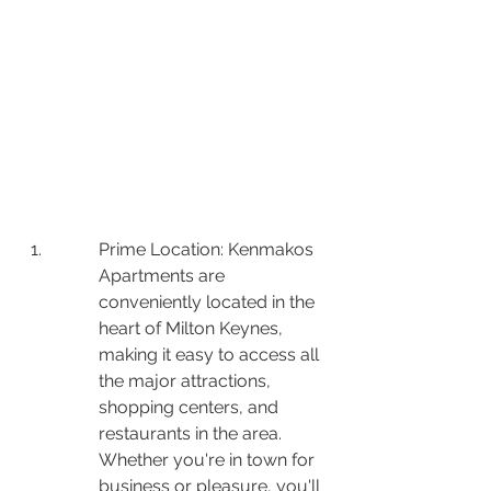
Prime Location: Kenmakos 
Apartments are 
conveniently located in the 
heart of Milton Keynes, 
making it easy to access all 
the major attractions, 
shopping centers, and 
restaurants in the area. 
Whether you're in town for 
business or pleasure, you'll 